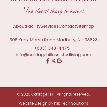
The closest thing to home!
About
Facility
Services
Contact
Sitemap
306 Knox Marsh Road Madbury, NH 03823
(603) 343-4475
info@carriagehillassistedliving.com
© 2026 Carriage Hill - All rights reserved.
Website Design by
Kirk Tech Solutions