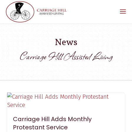
News
Carriage Hill Assisted Living
Carriage Hill Adds Monthly
Protestant Service