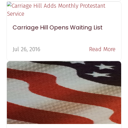
Carriage Hill Opens Waiting List
Jul 26, 2016
Read More