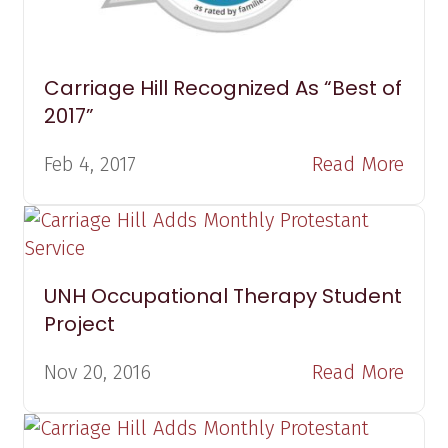
Carriage Hill Recognized As “Best of
2017”
Feb 4, 2017
Read More
UNH Occupational Therapy Student
Project
Nov 20, 2016
Read More