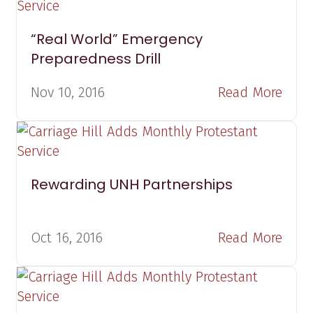
“Real World” Emergency
Preparedness Drill
Nov 10, 2016
Read More
Rewarding UNH Partnerships
Oct 16, 2016
Read More