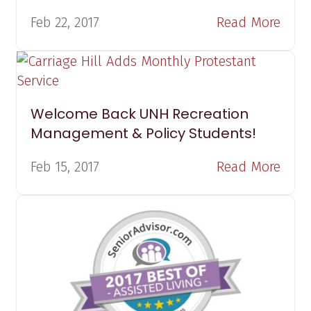
Feb 22, 2017
Read More
Welcome Back UNH Recreation
Management & Policy Students!
Feb 15, 2017
Read More