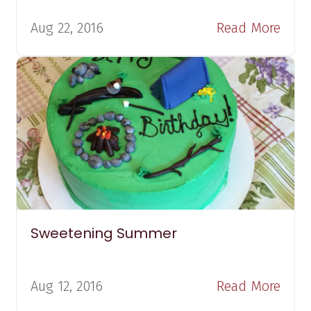
Aug 22, 2016
Read More
Sweetening Summer
Aug 12, 2016
Read More