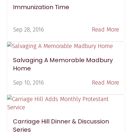
Immunization Time
Sep 28, 2016
Read More
Salvaging A Memorable Madbury
Home
Sep 10, 2016
Read More
Carriage Hill Dinner & Discussion
Series