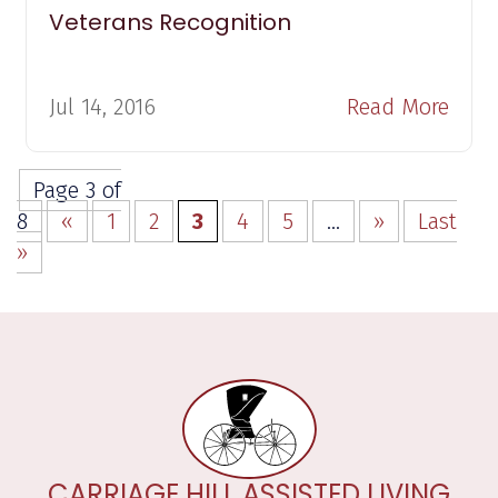
Veterans Recognition
Jul 14, 2016
Read More
Page 3 of
8
«
1
2
3
4
5
...
»
Last
»
CARRIAGE HILL ASSISTED LIVING