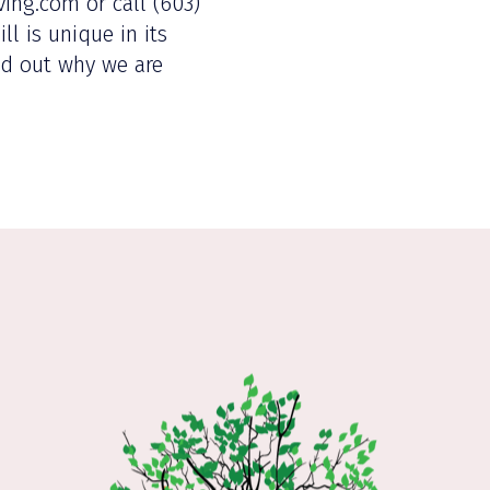
ving.com or call (603)
l is unique in its
ind out why we are