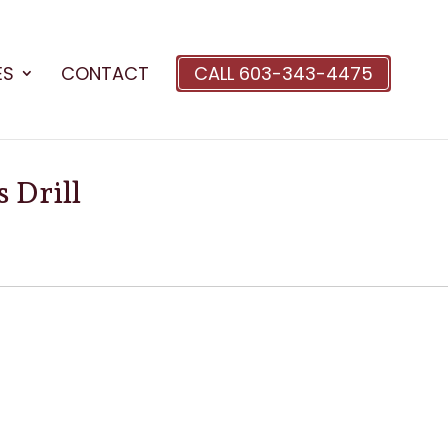
ES
CONTACT
CALL 603-343-4475
 Drill