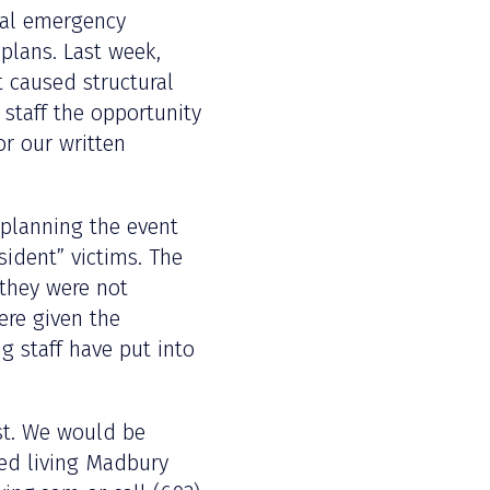
ual emergency
plans. Last week,
at caused structural
 staff the opportunity
or our written
 planning the event
ident” victims. The
 they were not
ere given the
g staff have put into
ist. We would be
ted living Madbury