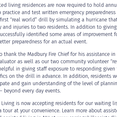
ed living residences are now required to hold ann
o practice and test written emergency preparedness 
 first “real world” drill by simulating a hurricane th
 and injuries to two residents. In addition to giving
l successfully identified some areas of improvement f
etter preparedness for an actual event.
to thank the Madbury Fire Chief for his assistance in
aluator as well as our two community volunteer “res
helpful in giving staff exposure to responding given
ics on the drill in advance. In addition, residents w
ipate and gain understanding of the level of plannin
 – beyond every day events.
d Living is now accepting residents for our waiting l
a tour at your convenience. Learn more about assis