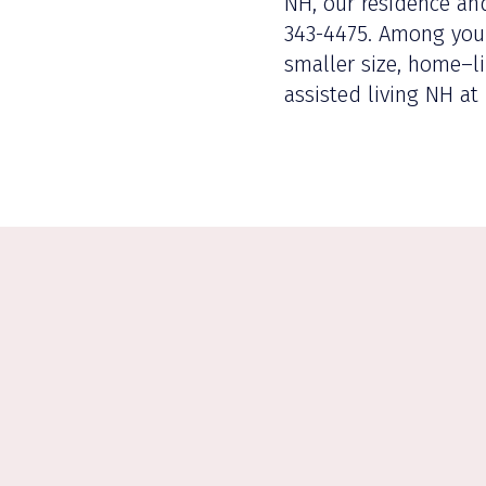
NH, our residence and
343-4475. Among your 
smaller size, home–li
assisted living NH at 