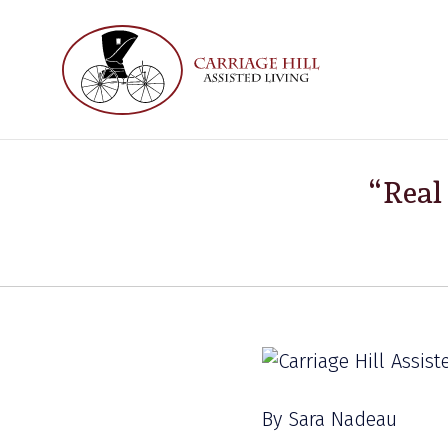
“Real
By Sara Nadeau