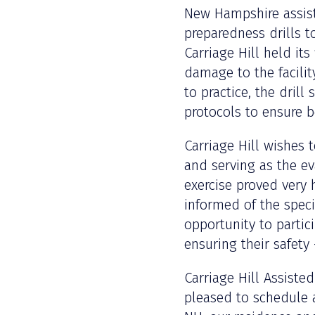
New Hampshire assist
preparedness drills t
Carriage Hill held its
damage to the facility
to practice, the dril
protocols to ensure b
Carriage Hill wishes 
and serving as the ev
exercise proved very 
informed of the specif
opportunity to partic
ensuring their safety
Carriage Hill Assiste
pleased to schedule 