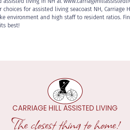
 assisted living in NH at www.carriagehillassistedli
choices for assisted living seacoast NH, Carriage Hil
ke environment and high staff to resident ratios. F
its best!
CARRIAGE HILL ASSISTED LIVING
The closest thing to home!