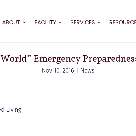
ABOUT
FACILITY
SERVICES
RESOURC
 World” Emergency Preparedness
Nov 10, 2016 | News