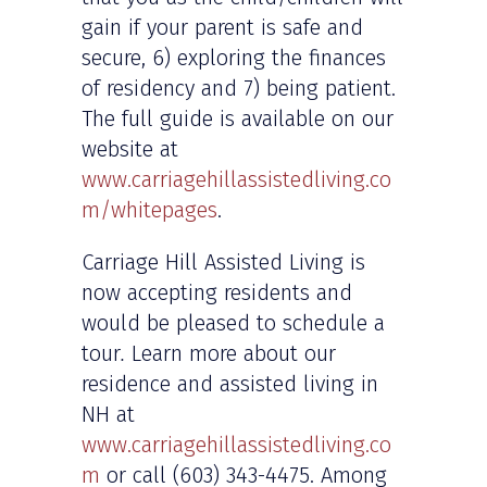
gain if your parent is safe and
secure, 6) exploring the finances
of residency and 7) being patient.
The full guide is available on our
website at
www.carriagehillassistedliving.co
m/whitepages
.
Carriage Hill Assisted Living is
now accepting residents and
would be pleased to schedule a
tour
.
Learn more about our
residence and assisted living in
NH at
www.carriagehillassistedliving.co
m
or call (603) 343-4475. Among