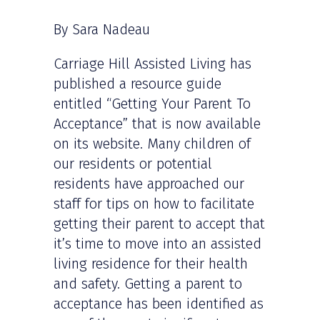
By Sara Nadeau
Carriage Hill Assisted Living has
published a resource guide
entitled “Getting Your Parent To
Acceptance” that is now available
on its website. Many children of
our residents or potential
residents have approached our
staff for tips on how to facilitate
getting their parent to accept that
it’s time to move into an assisted
living residence for their health
and safety. Getting a parent to
acceptance has been identified as