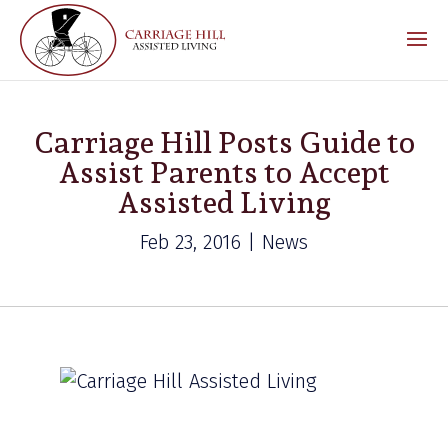
Carriage Hill Posts Guide to
Assist Parents to Accept
Assisted Living
Feb 23, 2016 | News