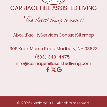
CARRIAGE HILL ASSISTED LIVING
The closest thing to home!
About
Facility
Services
Contact
Sitemap
306 Knox Marsh Road Madbury, NH 03823
(603) 343-4475
info@carriagehillassistedliving.com
© 2026 Carriage Hill - All rights reserved.