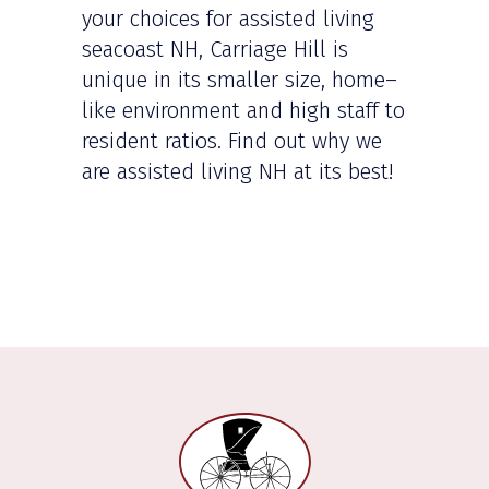
your choices for assisted living
seacoast NH, Carriage Hill is
unique in its smaller size, home–
like environment and high staff to
resident ratios. Find out why we
are assisted living NH at its best!