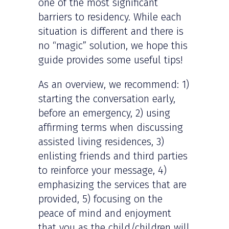
one of the most significant
barriers to residency. While each
situation is different and there is
no “magic” solution, we hope this
guide provides some useful tips!
As an overview, we recommend: 1)
starting the conversation early,
before an emergency, 2) using
affirming terms when discussing
assisted living residences, 3)
enlisting friends and third parties
to reinforce your message, 4)
emphasizing the services that are
provided, 5) focusing on the
peace of mind and enjoyment
that you as the child/children will