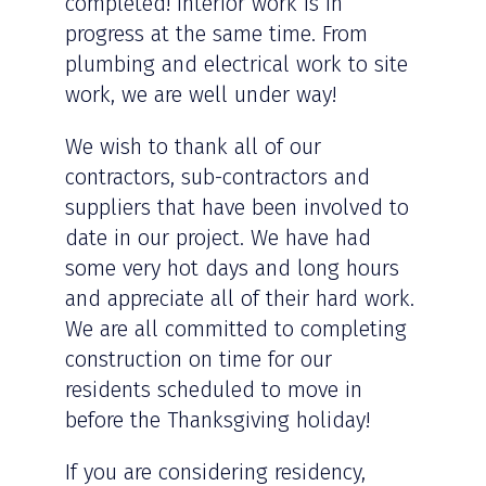
completed! Interior work is in
progress at the same time. From
plumbing and electrical work to site
work, we are well under way!
We wish to thank all of our
contractors, sub-contractors and
suppliers that have been involved to
date in our project. We have had
some very hot days and long hours
and appreciate all of their hard work.
We are all committed to completing
construction on time for our
residents scheduled to move in
before the Thanksgiving holiday!
If you are considering residency,