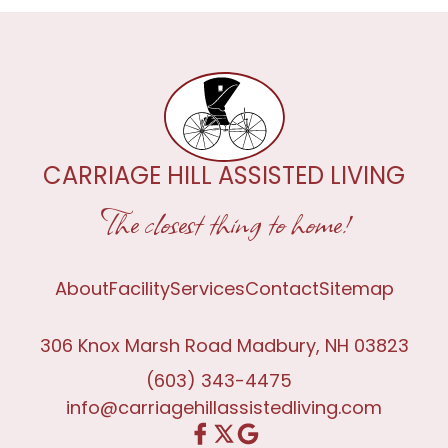
CARRIAGE HILL ASSISTED LIVING
The closest thing to home!
About
Facility
Services
Contact
Sitemap
306 Knox Marsh Road Madbury, NH 03823
(603) 343-4475
info@carriagehillassistedliving.com