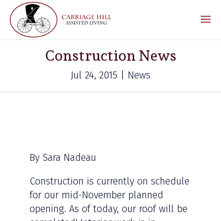
Construction News
Jul 24, 2015 | News
By Sara Nadeau
Construction is currently on schedule
for our mid-November planned
opening. As of today, our roof will be