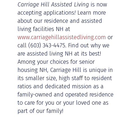
Carriage Hill Assisted Living
is now
accepting applications
!
Learn more
about our residence and assisted
living facilities NH at
www.carriagehillassistedliving.com
or
call (603) 343-4475. Find out why we
are assisted living NH at its best!
Among your choices for senior
housing NH, Carriage Hill is unique in
its smaller size, high staff to resident
ratios and dedicated mission as a
family-owned and operated residence
to care for you or your loved one as
part of our family!